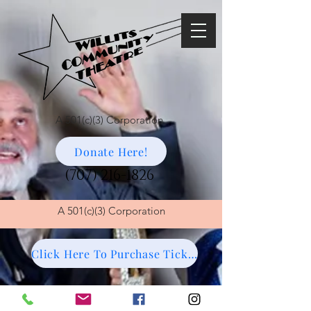
A 501(c)(3) Corporation
Donate Here!
(707) 216-1826
A
501(c)(3) Corporation
Click Here To Purchase Tickets