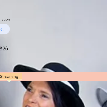
oration
e!
1826
Streaming