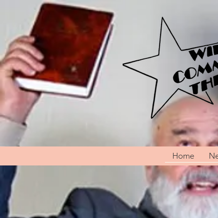
Home
Ne