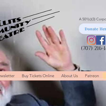
A 501(c)(3) Corp
Donate Her
(707) 216-
wsletter
Buy Tickets Online
About Us
Patreon