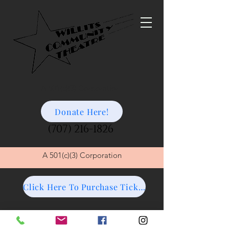
A 501(c)(3) Corporation
Donate Here!
(707) 216-1826
A
501(c)(3) Corporation
Click Here To Purchase Tickets