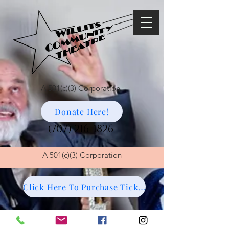
A 501(c)(3) Corporation
Donate Here!
(707) 216-1826
A
501(c)(3) Corporation
Click Here To Purchase Tickets