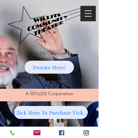
A 501(c)(3) Corporation
Donate Here!
(707) 216-1826
A
501(c)(3) Corporation
Click Here To Purchase Tickets