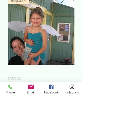
Required
Summer Camp Registration
Price
$350.00
Phone
Email
Facebook
Instagram