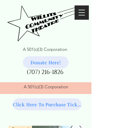
A 501(c)(3) Corporation
Donate Here!
(707) 216-1826
A
501(c)(3) Corporation
Click Here To Purchase Tickets